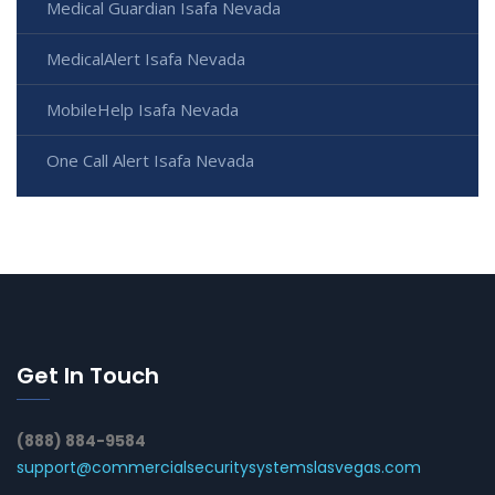
Medical Guardian Isafa Nevada
MedicalAlert Isafa Nevada
MobileHelp Isafa Nevada
One Call Alert Isafa Nevada
Get In Touch
(888) 884-9584
support@commercialsecuritysystemslasvegas.com