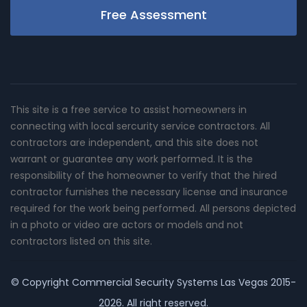
Free Assessment
This site is a free service to assist homeowners in
connecting with local sercurity service contractors. All
contractors are independent, and this site does not
warrant or guarantee any work performed. It is the
responsibility of the homeowner to verify that the hired
contractor furnishes the necessary license and insurance
required for the work being performed. All persons depicted
in a photo or video are actors or models and not
contractors listed on this site.
© Copyright
Commercial Security Systems Las Vegas
2015-
2026. All right reserved.