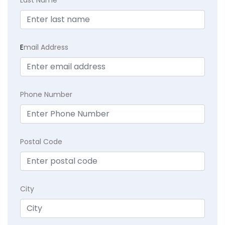
E
mail Address
Phone Number
Postal Code
City