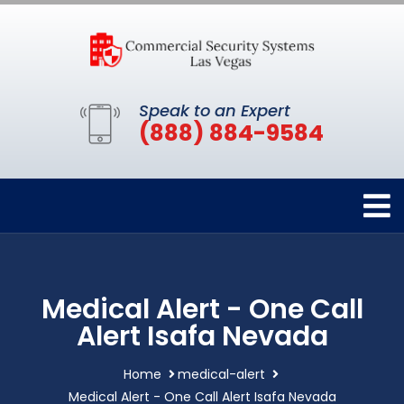
Speak to an Expert
(888) 884-9584
Medical Alert - One Call
Alert Isafa Nevada
Home
medical-alert
Medical Alert - One Call Alert Isafa Nevada