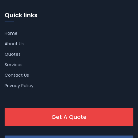
Quick links
Home
About Us
Quotes
Services
Contact Us
Privacy Policy
Get A Quote