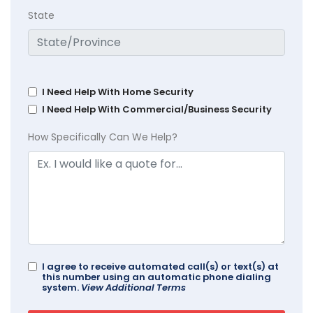
State
I Need Help With Home Security
I Need Help With Commercial/Business Security
How Specifically Can We Help?
I agree to receive automated call(s) or text(s) at
this number using an automatic phone dialing
system.
View Additional Terms