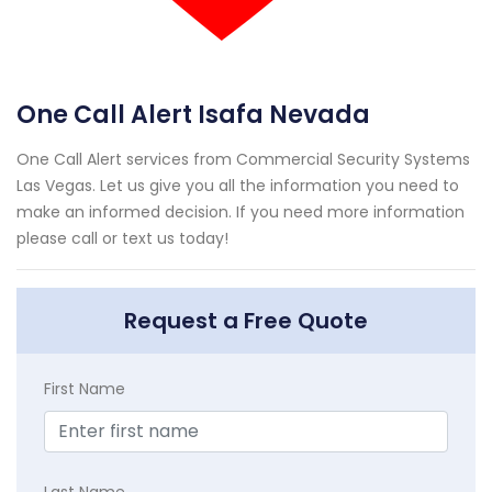
One Call Alert Isafa Nevada
One Call Alert services from Commercial Security Systems
Las Vegas. Let us give you all the information you need to
make an informed decision. If you need more information
please call or text us today!
Request a Free Quote
First Name
Last Name