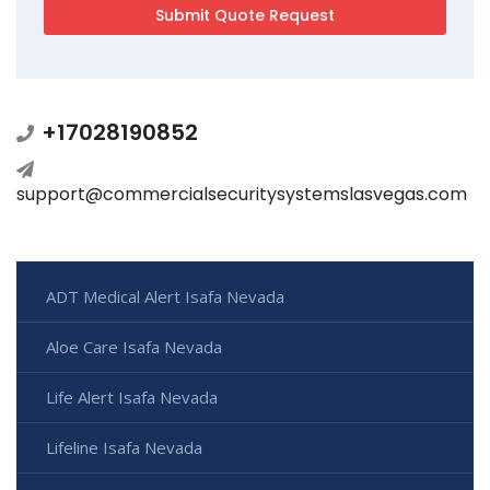
+17028190852
support@commercialsecuritysystemslasvegas.com
ADT Medical Alert Isafa Nevada
Aloe Care Isafa Nevada
Life Alert Isafa Nevada
Lifeline Isafa Nevada