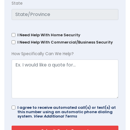
State
I Need Help With Home Security
I Need Help With Commercial/Business Security
How Specifically Can We Help?
I agree to receive automated call(s) or text(s) at
this number using an automatic phone dialing
system.
View Additional Terms