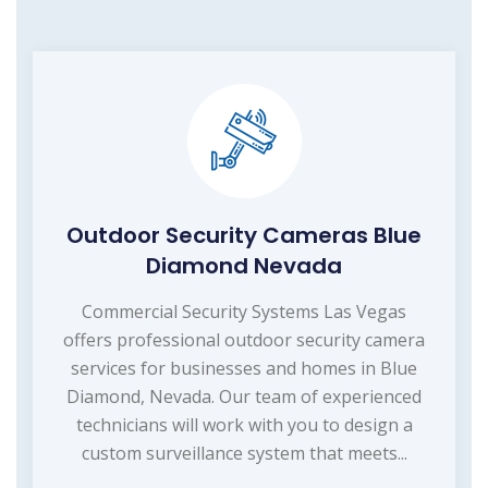
Outdoor Security Cameras Blue
Diamond Nevada
Commercial Security Systems Las Vegas
offers professional outdoor security camera
services for businesses and homes in Blue
Diamond, Nevada. Our team of experienced
technicians will work with you to design a
custom surveillance system that meets...