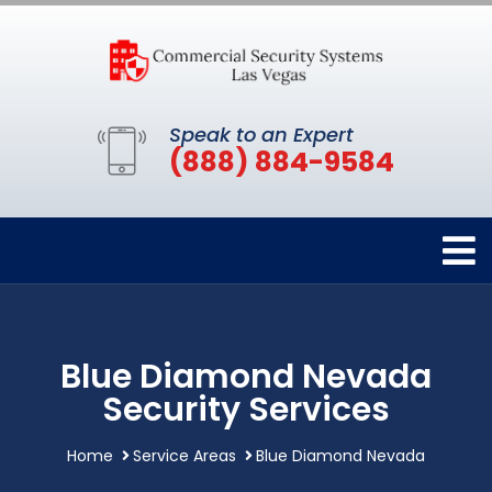
Speak to an Expert
(888) 884-9584
Blue Diamond Nevada
Security Services
Home
Service Areas
Blue Diamond Nevada