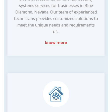
systems services for businesses in Blue
Diamond, Nevada. Our team of experienced
technicians provides customized solutions to
meet the unique needs and requirements
of...
know more