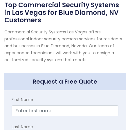
Top Commercial Security Systems
in Las Vegas for Blue Diamond, NV
Customers
Commercial Security Systems Las Vegas offers
professional indoor security camera services for residents
and businesses in Blue Diamond, Nevada. Our team of
experienced technicians will work with you to design a
customized security system that meets...
Request a Free Quote
First Name
Last Name