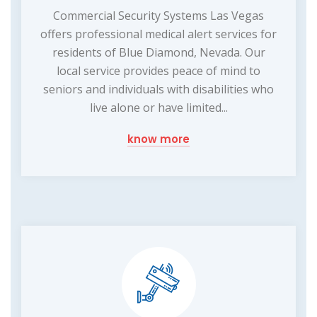
Commercial Security Systems Las Vegas
offers professional medical alert services for
residents of Blue Diamond, Nevada. Our
local service provides peace of mind to
seniors and individuals with disabilities who
live alone or have limited...
know more