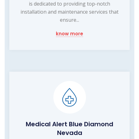
is dedicated to providing top-notch
installation and maintenance services that
ensure...
know more
Medical Alert Blue Diamond
Nevada