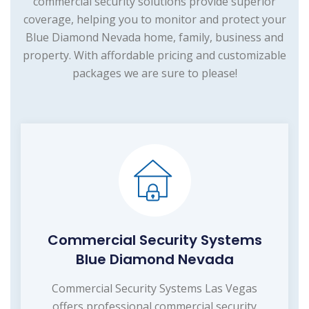
commercial security solutions provide superior
coverage, helping you to monitor and protect your
Blue Diamond Nevada home, family, business and
property. With affordable pricing and customizable
packages we are sure to please!
Commercial Security Systems
Blue Diamond Nevada
Commercial Security Systems Las Vegas
offers professional commercial security