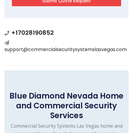
+17028190852
support@commercialsecuritysystemslasvegas.com
Blue Diamond Nevada Home
and Commercial Security
Services
Commercial Security Systems Las Vegas home and