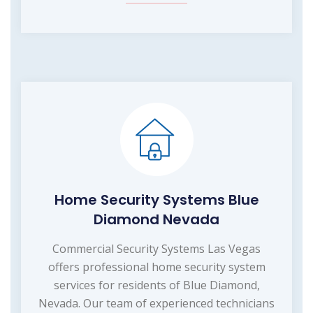
Home Security Systems Blue
Diamond Nevada
Commercial Security Systems Las Vegas
offers professional home security system
services for residents of Blue Diamond,
Nevada. Our team of experienced technicians