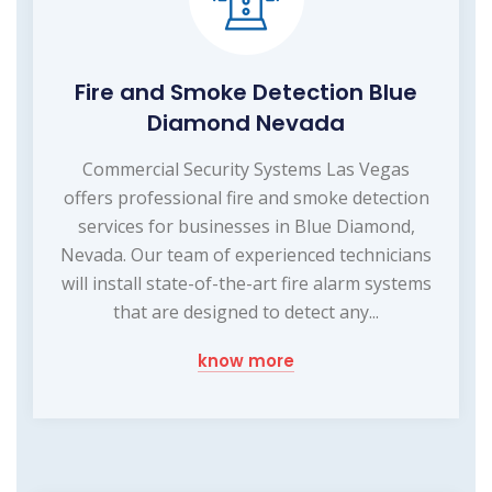
Fire and Smoke Detection Blue
Diamond Nevada
Commercial Security Systems Las Vegas
offers professional fire and smoke detection
services for businesses in Blue Diamond,
Nevada. Our team of experienced technicians
will install state-of-the-art fire alarm systems
that are designed to detect any...
know more