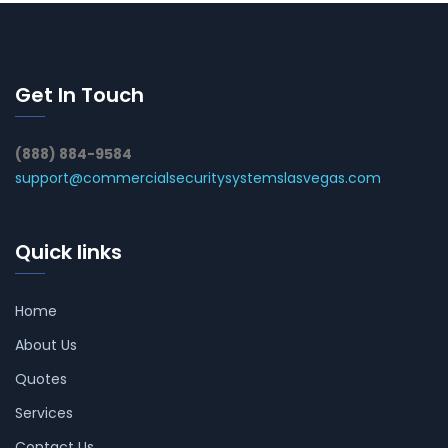
Get In Touch
(888) 884-9584
support@commercialsecuritysystemslasvegas.com
Quick links
Home
About Us
Quotes
Services
Contact Us