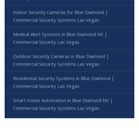
Indoor Security Cameras for Blue Diamond |
Commercial Security Systems Las Vegas
Medical Alert Systems in Blue Diamond NV |
Commercial Security Las Vegas
Outdoor Security Cameras in Blue Diamond |
Commercial Security Systems Las Vegas
Residential Security Systems in Blue Diamond |
Commercial Security Las Vegas
Smart Home Automation in Blue Diamond NV |
Commercial Security Systems Las Vegas