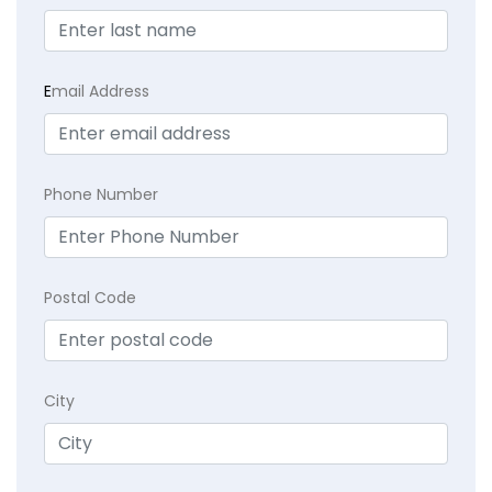
E
mail Address
Phone Number
Postal Code
City