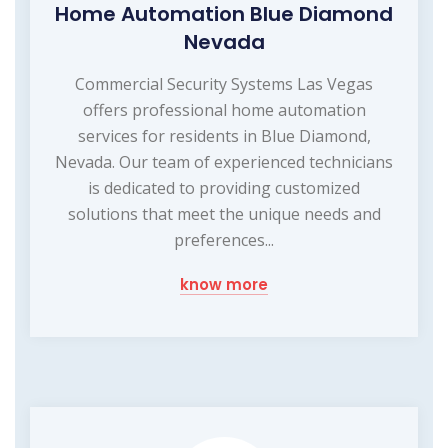
Home Automation Blue Diamond
Nevada
Commercial Security Systems Las Vegas
offers professional home automation
services for residents in Blue Diamond,
Nevada. Our team of experienced technicians
is dedicated to providing customized
solutions that meet the unique needs and
preferences...
know more