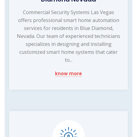
Commercial Security Systems Las Vegas
offers professional smart home automation
services for residents in Blue Diamond,
Nevada. Our team of experienced technicians
specializes in designing and installing
customized smart home systems that cater
to...
know more