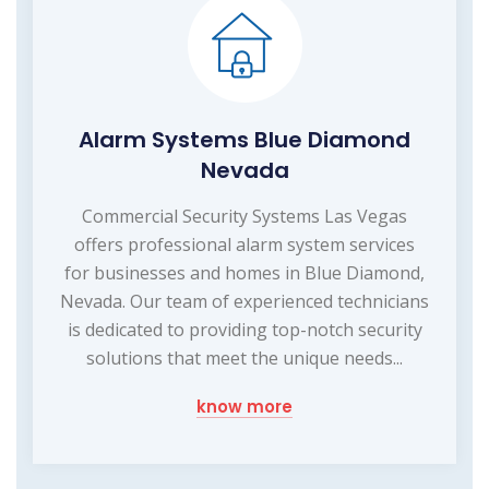
Alarm Systems Blue Diamond
Nevada
Commercial Security Systems Las Vegas
offers professional alarm system services
for businesses and homes in Blue Diamond,
Nevada. Our team of experienced technicians
is dedicated to providing top-notch security
solutions that meet the unique needs...
know more