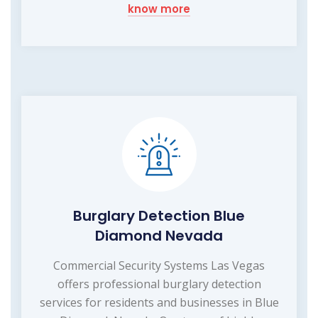
know more
Burglary Detection Blue
Diamond Nevada
Commercial Security Systems Las Vegas
offers professional burglary detection
services for residents and businesses in Blue