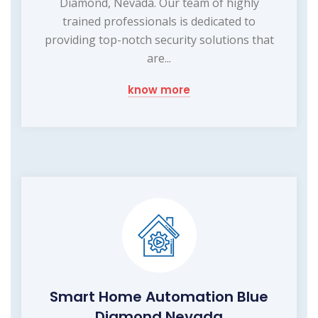
Diamond, Nevada. Our team of highly
trained professionals is dedicated to
providing top-notch security solutions that
are...
know more
Smart Home Automation Blue
Diamond Nevada