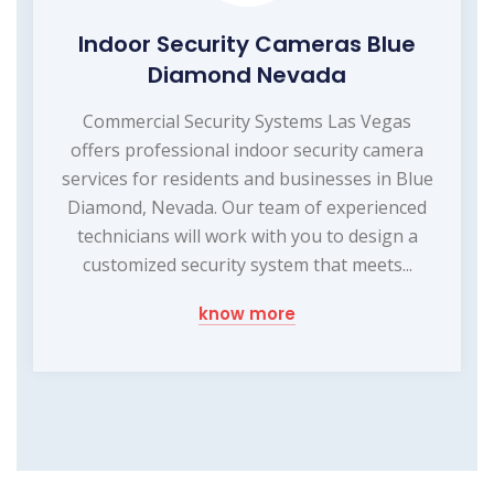
Indoor Security Cameras Blue
Diamond Nevada
Commercial Security Systems Las Vegas
offers professional indoor security camera
services for residents and businesses in Blue
Diamond, Nevada. Our team of experienced
technicians will work with you to design a
customized security system that meets...
know more