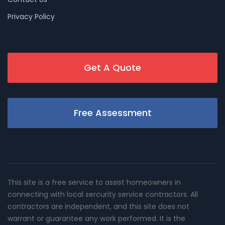
Privacy Policy
Get A Quote
Free Assessment
This site is a free service to assist homeowners in
connecting with local sercurity service contractors. All
contractors are independent, and this site does not
warrant or guarantee any work performed. It is the