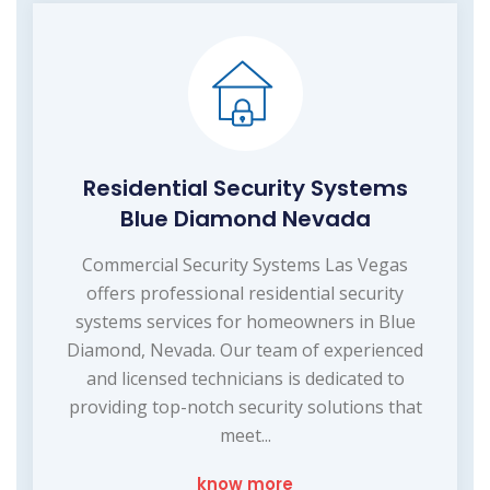
Residential Security Systems
Blue Diamond Nevada
Commercial Security Systems Las Vegas
offers professional residential security
systems services for homeowners in Blue
Diamond, Nevada. Our team of experienced
and licensed technicians is dedicated to
providing top-notch security solutions that
meet...
know more