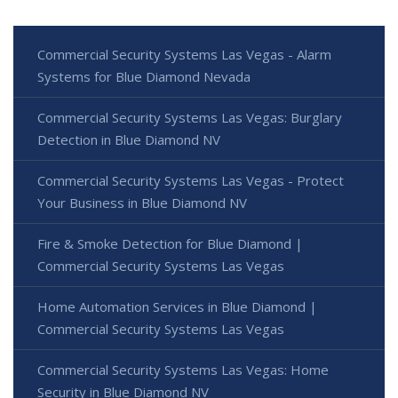
Commercial Security Systems Las Vegas - Alarm
Systems for Blue Diamond Nevada
Commercial Security Systems Las Vegas: Burglary
Detection in Blue Diamond NV
Commercial Security Systems Las Vegas - Protect
Your Business in Blue Diamond NV
Fire & Smoke Detection for Blue Diamond |
Commercial Security Systems Las Vegas
Home Automation Services in Blue Diamond |
Commercial Security Systems Las Vegas
Commercial Security Systems Las Vegas: Home
Security in Blue Diamond NV