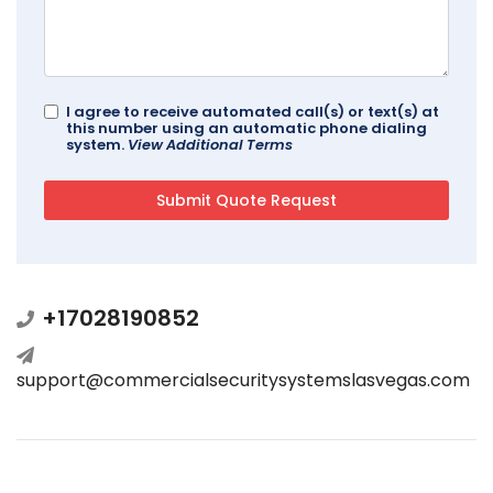
I agree to receive automated call(s) or text(s) at
this number using an automatic phone dialing
system.
View Additional Terms
+17028190852
support@commercialsecuritysystemslasvegas.com