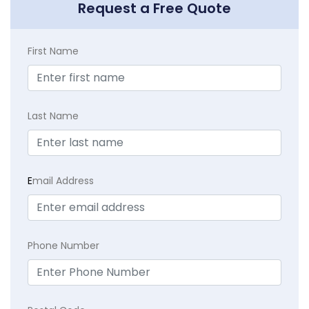
Request a Free Quote
First Name
Last Name
E
mail Address
Phone Number