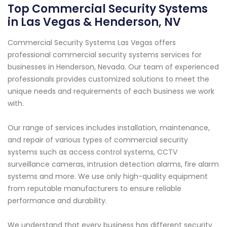
Top Commercial Security Systems
in Las Vegas & Henderson, NV
Commercial Security Systems Las Vegas offers
professional commercial security systems services for
businesses in Henderson, Nevada. Our team of experienced
professionals provides customized solutions to meet the
unique needs and requirements of each business we work
with.
Our range of services includes installation, maintenance,
and repair of various types of commercial security
systems such as access control systems, CCTV
surveillance cameras, intrusion detection alarms, fire alarm
systems and more. We use only high-quality equipment
from reputable manufacturers to ensure reliable
performance and durability.
We understand that every business has different security