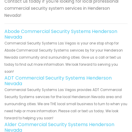
Contact us today if you're looking for local professional
commercial security system services in Henderson
Nevada!
Abode Commercial Security Systems Henderson
Nevada
Commercial Security Systems Las Vegas is your one stop shop for
Abode Commercial Security Systems services by for your Henderson
Nevada community and surrounding cities. Give us a call or text us
today to find out more information. We look forward to serving you
soon!
ADT Commercial Security Systems Henderson
Nevada
Commercial Security Systems Las Vegas provides ADT Commercial
Security Systems services for the local Henderson Nevada area and
surrounding cities. We are THE local small business to turn to when you
need help or more information. Please call or text us today. We look
forward to helping you soon!
Alder Commercial Security Systems Henderson
Nevada