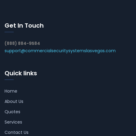
Get In Touch
(888) 884-9584
support@commercialsecuritysystemslasvegas.com
Quick links
Home
About Us
Quotes
Services
Contact Us