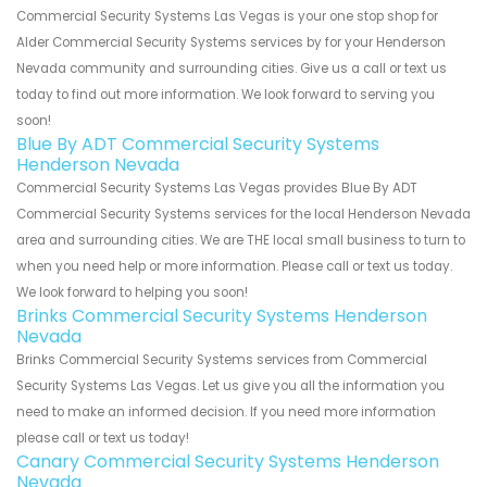
Commercial Security Systems Las Vegas is your one stop shop for
Alder Commercial Security Systems services by for your Henderson
Nevada community and surrounding cities. Give us a call or text us
today to find out more information. We look forward to serving you
soon!
Blue By ADT Commercial Security Systems
Henderson Nevada
Commercial Security Systems Las Vegas provides Blue By ADT
Commercial Security Systems services for the local Henderson Nevada
area and surrounding cities. We are THE local small business to turn to
when you need help or more information. Please call or text us today.
We look forward to helping you soon!
Brinks Commercial Security Systems Henderson
Nevada
Brinks Commercial Security Systems services from Commercial
Security Systems Las Vegas. Let us give you all the information you
need to make an informed decision. If you need more information
please call or text us today!
Canary Commercial Security Systems Henderson
Nevada