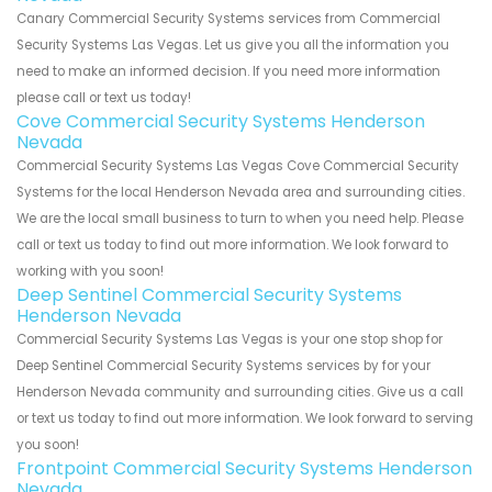
Canary Commercial Security Systems services from Commercial
Security Systems Las Vegas. Let us give you all the information you
need to make an informed decision. If you need more information
please call or text us today!
Cove Commercial Security Systems Henderson
Nevada
Commercial Security Systems Las Vegas Cove Commercial Security
Systems for the local Henderson Nevada area and surrounding cities.
We are the local small business to turn to when you need help. Please
call or text us today to find out more information. We look forward to
working with you soon!
Deep Sentinel Commercial Security Systems
Henderson Nevada
Commercial Security Systems Las Vegas is your one stop shop for
Deep Sentinel Commercial Security Systems services by for your
Henderson Nevada community and surrounding cities. Give us a call
or text us today to find out more information. We look forward to serving
you soon!
Frontpoint Commercial Security Systems Henderson
Nevada