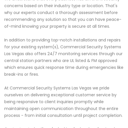
concerns based on their industry type or location. That's
why our experts conduct a thorough assessment before
recommending any solution so that you can have peace-
of-mind knowing your property is secure at all times.
In addition to providing top-notch installations and repairs
for your existing system(s), Commercial Security Systems
Las Vegas also offers 24/7 monitoring services through our
central station partners who are UL listed & FM approved
which ensures quick response time during emergencies like
break-ins or fires.
At Commercial Security Systems Las Vegas we pride
ourselves on delivering exceptional customer service by
being responsive to client inquiries promptly while
maintaining open communication throughout the entire
process - from initial consultation until project completion.