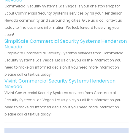
Commercial Security Systems Las Vegas is your one stop shop for
Scout Commercial Security Systems services by for your Henderson
Nevada community and surrounding cities. Give us a call or text us
today to find out more information. We look forward to serving you
soon!
SimpliSafe Commercial Security Systems Henderson
Nevada
SimpliSafe Commercial Security Systems services from Commercial
Security Systems Las Vegas. Let us give you all the information you
need to make an informed decision. If you need more information
please call or text us today!
Vivint Commercial Security Systems Henderson
Nevada
Vivint Commercial Security Systems services from Commercial
Security Systems Las Vegas. Let us give you all the information you
need to make an informed decision. If you need more information
please call or text us today!