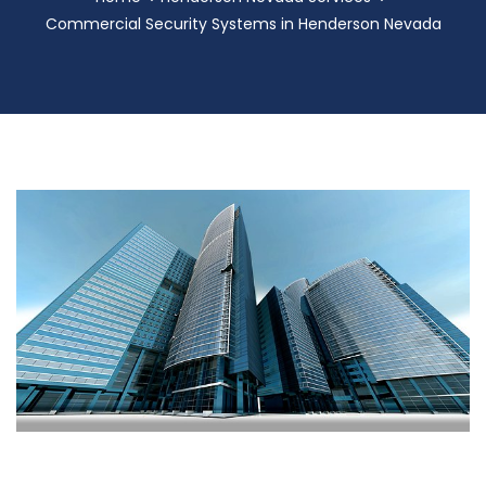
Commercial Security Systems in Henderson Nevada