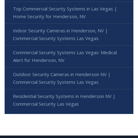
Top Commercial Security Systems in Las Vegas |
Home Security for Henderson, NV
Indoor Security Cameras in Henderson, NV |
Commercial Security Systems Las Vegas
Commercial Security Systems Las Vegas: Medical
Alert for Henderson, NV
Outdoor Security Cameras in Henderson NV |
Commercial Security Systems Las Vegas
Residential Security Systems in Henderson NV |
Commercial Security Las Vegas