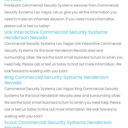
Frontpoint Commercial Security Systems services from Commercial
Security Systems Las Vegas. Let us give you all the information you
need to make an informed decision. If you need more information
please call or text us today!
Link Interactive Commercial Security Systems
Henderson Nevada
Commercial Security Systems Las Vegas Link Interactive Commercial
Security Systems for the local Henderson Nevada area and
surrounding cities. We are the local small business to turn to when you
need help. Please call or text us today to find out more information. We
look forward to working with you soon!
Ring Commercial Security Systems Henderson
Nevada
Commercial Security Systems Las Vegas Ring Commercial Security
Systems for the local Henderson Nevada area and surrounding cities.
We are the local small business to turn to when you need help. Please
call or text us today to find out more information. We look forward to
working with you soon!
Scout Commercial Security Systems Henderson
Nevada