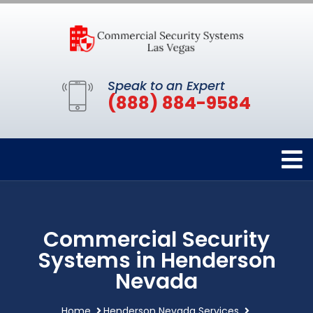
Speak to an Expert
(888) 884-9584
Commercial Security
Systems in Henderson
Nevada
Home
Henderson Nevada Services