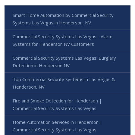
Smart Home Automation by Commercial Security
Systems Las Vegas in Henderson, NV
Commercial Security Systems Las Vegas - Alarm
Systems for Henderson NV Customers
Commercial Security Systems Las Vegas: Burglary
Detection in Henderson NV
Top Commercial Security Systems in Las Vegas &
Henderson, NV
Fire and Smoke Detection for Henderson |
Commercial Security Systems Las Vegas
Home Automation Services in Henderson |
Commercial Security Systems Las Vegas