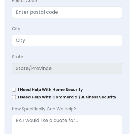
Postal Code
City
State
I Need Help With Home Security
I Need Help With Commercial/Business Security
How Specifically Can We Help?