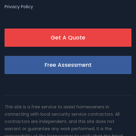
Privacy Policy
Get A Quote
Free Assessment
This site is a free service to assist homeowners in
connecting with local sercurity service contractors. All
contractors are independent, and this site does not
warrant or guarantee any work performed. It is the
responsibility of the homeowner to verify that the hired