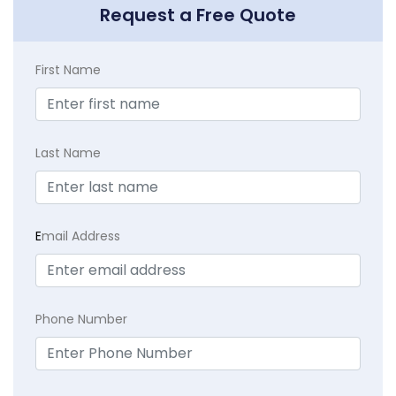
Request a Free Quote
First Name
Last Name
E
mail Address
Phone Number