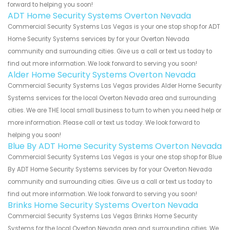
forward to helping you soon!
ADT Home Security Systems Overton Nevada
Commercial Security Systems Las Vegas is your one stop shop for ADT
Home Security Systems services by for your Overton Nevada
community and surrounding cities. Give us a call or text us today to
find out more information. We look forward to serving you soon!
Alder Home Security Systems Overton Nevada
Commercial Security Systems Las Vegas provides Alder Home Security
Systems services for the local Overton Nevada area and surrounding
cities. We are THE local small business to turn to when you need help or
more information. Please call or text us today. We look forward to
helping you soon!
Blue By ADT Home Security Systems Overton Nevada
Commercial Security Systems Las Vegas is your one stop shop for Blue
By ADT Home Security Systems services by for your Overton Nevada
community and surrounding cities. Give us a call or text us today to
find out more information. We look forward to serving you soon!
Brinks Home Security Systems Overton Nevada
Commercial Security Systems Las Vegas Brinks Home Security
Systems for the local Overton Nevada area and surrounding cities. We