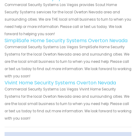
Commercial Security Systems Las Vegas provides Scout Home
Security Systems services for the local Overton Nevada area and
surrounding cities. We are THE local small business to turn to when you
need help or more information. Please call or text us today. We look
forward to helping you soon!
SimpliSafe Home Security Systems Overton Nevada
Commercial Security Systems Las Vegas SimpliSafe Home Security
Systems for the local Overton Nevada area and surrounding cities. We
are the local small business to turn to when you need help. Please call
or text us today to find out more information. We look forward to working
with you soon!
Vivint Home Security Systems Overton Nevada
Commercial Security Systems Las Vegas Vivint Home Security
Systems for the local Overton Nevada area and surrounding cities. We
are the local small business to turn to when you need help. Please call
or text us today to find out more information. We look forward to working
with you soon!