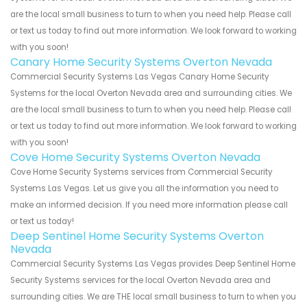
are the local small business to turn to when you need help. Please call
or text us today to find out more information. We look forward to working
with you soon!
Canary Home Security Systems Overton Nevada
Commercial Security Systems Las Vegas Canary Home Security
Systems for the local Overton Nevada area and surrounding cities. We
are the local small business to turn to when you need help. Please call
or text us today to find out more information. We look forward to working
with you soon!
Cove Home Security Systems Overton Nevada
Cove Home Security Systems services from Commercial Security
Systems Las Vegas. Let us give you all the information you need to
make an informed decision. If you need more information please call
or text us today!
Deep Sentinel Home Security Systems Overton
Nevada
Commercial Security Systems Las Vegas provides Deep Sentinel Home
Security Systems services for the local Overton Nevada area and
surrounding cities. We are THE local small business to turn to when you