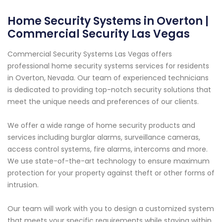
Home Security Systems in Overton |
Commercial Security Las Vegas
Commercial Security Systems Las Vegas offers
professional home security systems services for residents
in Overton, Nevada. Our team of experienced technicians
is dedicated to providing top-notch security solutions that
meet the unique needs and preferences of our clients.
We offer a wide range of home security products and
services including burglar alarms, surveillance cameras,
access control systems, fire alarms, intercoms and more.
We use state-of-the-art technology to ensure maximum
protection for your property against theft or other forms of
intrusion.
Our team will work with you to design a customized system
that meets your specific requirements while staying within