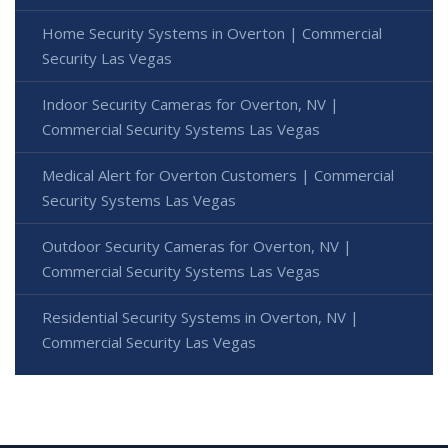
Home Security Systems in Overton | Commercial
Security Las Vegas
Indoor Security Cameras for Overton, NV |
Commercial Security Systems Las Vegas
Medical Alert for Overton Customers | Commercial
Security Systems Las Vegas
Outdoor Security Cameras for Overton, NV |
Commercial Security Systems Las Vegas
Residential Security Systems in Overton, NV |
Commercial Security Las Vegas