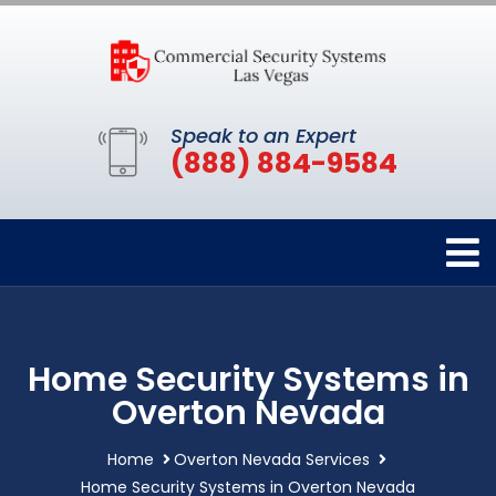
Speak to an Expert
(888) 884-9584
Home Security Systems in
Overton Nevada
Home
Overton Nevada Services
Home Security Systems in Overton Nevada