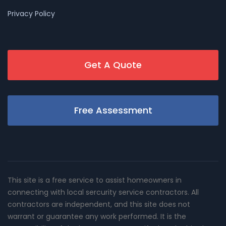
Privacy Policy
Get A Quote
Free Assessment
This site is a free service to assist homeowners in
connecting with local sercurity service contractors. All
contractors are independent, and this site does not
warrant or guarantee any work performed. It is the