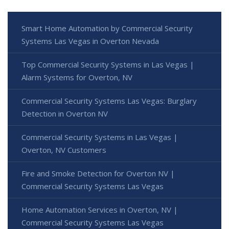
Smart Home Automation by Commercial Security
Systems Las Vegas in Overton Nevada
Top Commercial Security Systems in Las Vegas |
Alarm Systems for Overton, NV
Commercial Security Systems Las Vegas: Burglary
Detection in Overton NV
Commercial Security Systems in Las Vegas |
Overton, NV Customers
Fire and Smoke Detection for Overton NV |
Commercial Security Systems Las Vegas
Home Automation Services in Overton, NV |
Commercial Security Systems Las Vegas