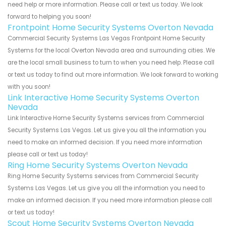
need help or more information. Please call or text us today. We look
forward to helping you soon!
Frontpoint Home Security Systems Overton Nevada
Commercial Security Systems Las Vegas Frontpoint Home Security
Systems for the local Overton Nevada area and surrounding cities. We
are the local small business to turn to when you need help. Please call
or text us today to find out more information. We look forward to working
with you soon!
Link Interactive Home Security Systems Overton
Nevada
Link Interactive Home Security Systems services from Commercial
Security Systems Las Vegas. Let us give you all the information you
need to make an informed decision. If you need more information
please call or text us today!
Ring Home Security Systems Overton Nevada
Ring Home Security Systems services from Commercial Security
Systems Las Vegas. Let us give you all the information you need to
make an informed decision. If you need more information please call
or text us today!
Scout Home Security Systems Overton Nevada