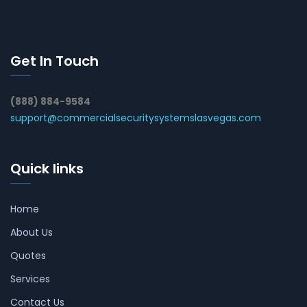
Get In Touch
(888) 884-9584
support@commercialsecuritysystemslasvegas.com
Quick links
Home
About Us
Quotes
Services
Contact Us