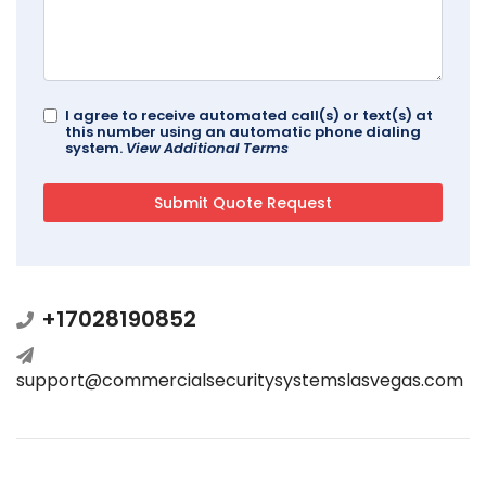
I agree to receive automated call(s) or text(s) at
this number using an automatic phone dialing
system.
View Additional Terms
+17028190852
support@commercialsecuritysystemslasvegas.com