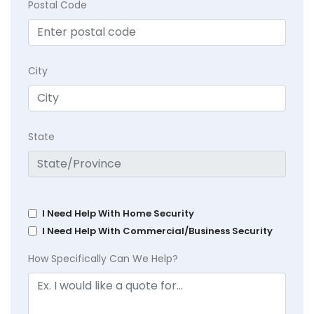
Postal Code
City
State
I Need Help With Home Security
I Need Help With Commercial/Business Security
How Specifically Can We Help?