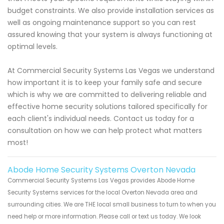
budget constraints. We also provide installation services as
well as ongoing maintenance support so you can rest
assured knowing that your system is always functioning at
optimal levels.
At Commercial Security Systems Las Vegas we understand
how important it is to keep your family safe and secure
which is why we are committed to delivering reliable and
effective home security solutions tailored specifically for
each client's individual needs. Contact us today for a
consultation on how we can help protect what matters
most!
Abode Home Security Systems Overton Nevada
Commercial Security Systems Las Vegas provides Abode Home
Security Systems services for the local Overton Nevada area and
surrounding cities. We are THE local small business to turn to when you
need help or more information. Please call or text us today. We look