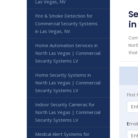
Las Vegas, NV
Se
Fire & Smoke Detection for
in
Commercial Security Systems
in Las Vegas, NV
Comm
Home Automation Services in
Nort
that
North Las Vegas | Commercial
Security Systems LV
Home Security Systems in
North Las Vegas | Commercial
Security Systems LV
Firs
Indoor Security Cameras for
North Las Vegas | Commercial
Security Systems LV
E
mai
Medical Alert Systems for