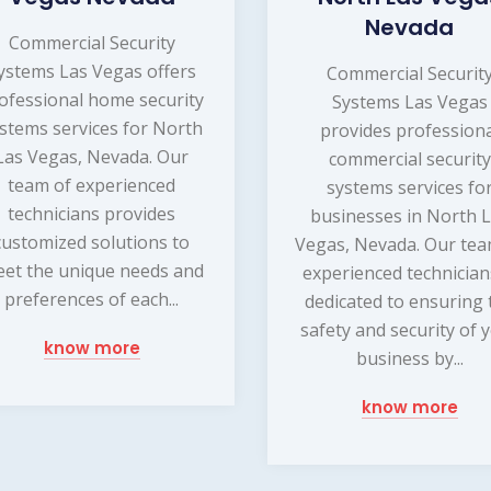
Nevada
Commercial Security
ystems Las Vegas offers
Commercial Securit
ofessional home security
Systems Las Vegas
stems services for North
provides profession
Las Vegas, Nevada. Our
commercial security
team of experienced
systems services fo
technicians provides
businesses in North 
customized solutions to
Vegas, Nevada. Our tea
et the unique needs and
experienced technician
preferences of each...
dedicated to ensuring 
safety and security of 
know more
business by...
know more