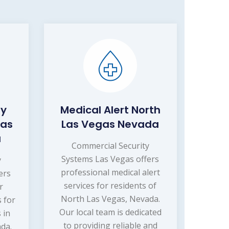
ty
Medical Alert North
Las
Las Vegas Nevada
a
Commercial Security
Systems Las Vegas offers
y
professional medical alert
ers
services for residents of
r
North Las Vegas, Nevada.
s for
Our local team is dedicated
 in
to providing reliable and
da.