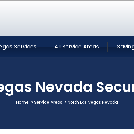
egas Services
All Service Areas
Savin
egas Nevada Secur
Home
Service Areas
North Las Vegas Nevada