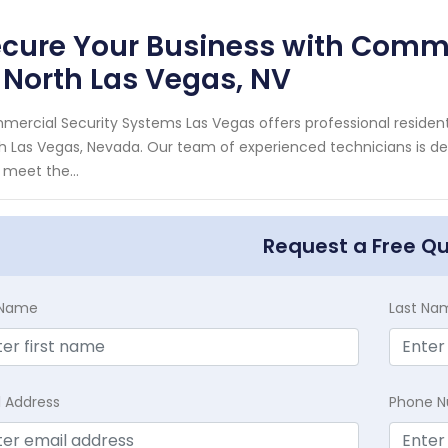
cure Your Business with Comme
 North Las Vegas, NV
ercial Security Systems Las Vegas offers professional resident
h Las Vegas, Nevada. Our team of experienced technicians is de
 meet the...
Request a Free Q
t Name
Last Na
l Address
Phone 