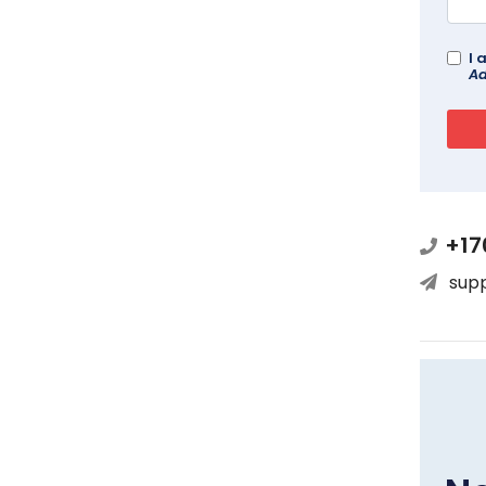
I 
Ad
+17
sup