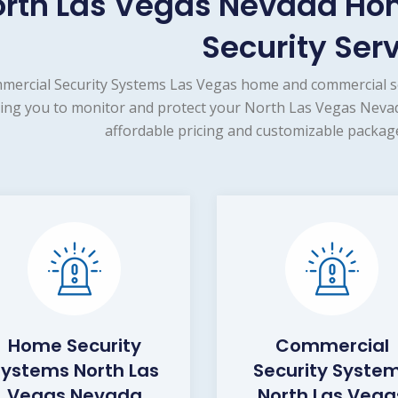
orth Las Vegas Nevada H
Security Ser
mercial Security Systems Las Vegas home and commercial se
ing you to monitor and protect your North Las Vegas Nevad
affordable pricing and customizable package
Home Security
Commercial
Systems North Las
Security Syste
Vegas Nevada
North Las Vega