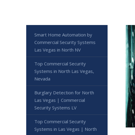
Smart Home Automation by
Commercial Security Systems
Las Vegas in North NV
Top Commercial Security
Systems in North Las Vegas,
Nevada
Burglary Detection for North
Las Vegas | Commercial
Security Systems LV
Top Commercial Security
Systems in Las Vegas | North