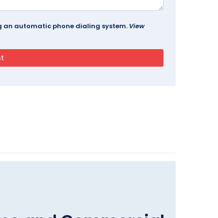
ing an automatic phone dialing system.
View