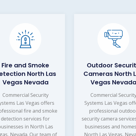
Fire and Smoke
Outdoor Securi
etection North Las
Cameras North 
Vegas Nevada
Vegas Nevad
Commercial Security
Commercial Securit
ystems Las Vegas offers
Systems Las Vegas off
ofessional fire and smoke
professional outdoo
detection services for
security camera service
businesses in North Las
businesses and homes
gas, Nevada. Our team of
North Las Vegas, Neva