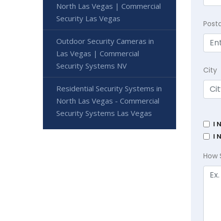
North Las Vegas | Commercial
Security Las Vegas
Post
Outdoor Security Cameras in
Las Vegas | Commercial
Security Systems NV
City
Residential Security Systems in
North Las Vegas - Commercial
Security Systems Las Vegas
I 
I 
How 