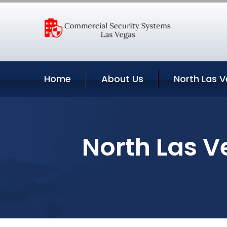
Home
About Us
North Las V
North Las V