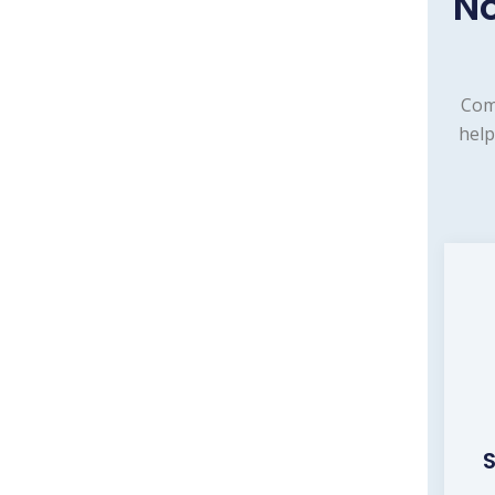
N
Com
help