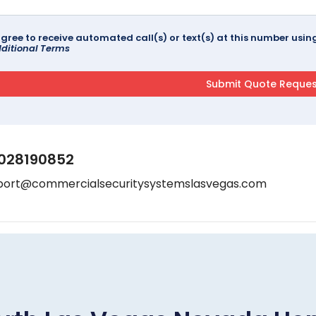
agree to receive automated call(s) or text(s) at this number us
ditional Terms
028190852
port@commercialsecuritysystemslasvegas.com