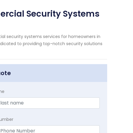
rcial Security Systems
ial security systems services for homeowners in
dicated to providing top-notch security solutions
uote
me
Number