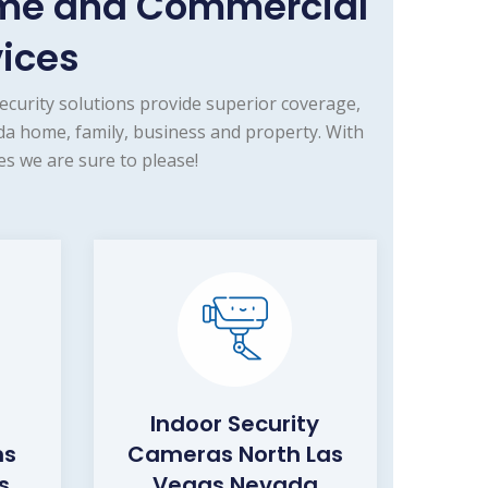
ome and Commercial
vices
curity solutions provide superior coverage,
a home, family, business and property. With
s we are sure to please!
Indoor Security
ms
Cameras North Las
s
Vegas Nevada