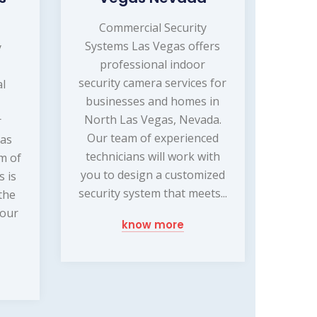
Commercial Security
Systems Las Vegas offers
y
professional indoor
security camera services for
al
businesses and homes in
North Las Vegas, Nevada.
r
Our team of experienced
Las
technicians will work with
m of
you to design a customized
s is
security system that meets...
the
your
know more