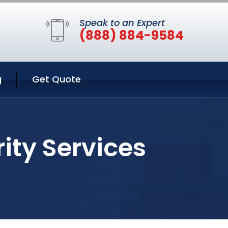
Speak to an Expert
(888) 884-9584
g
Get Quote
ity Services