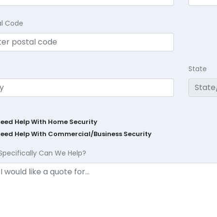
al Code
State
Need Help With Home Security
Need Help With Commercial/Business Security
Specifically Can We Help?