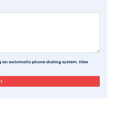
ing an automatic phone dialing system.
View