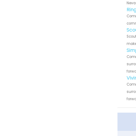
Nevad
Rin
Comme
commu
Sco
Scout
make 
Sim
Comme
surro
forwa
Viv
Comme
surro
forwa