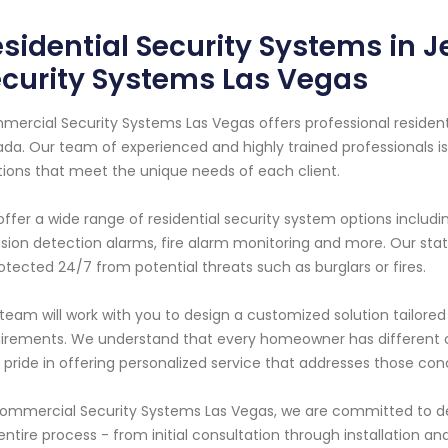
sidential Security Systems in 
curity Systems Las Vegas
ercial Security Systems Las Vegas offers professional residentia
da. Our team of experienced and highly trained professionals i
tions that meet the unique needs of each client.
ffer a wide range of residential security system options includi
usion detection alarms, fire alarm monitoring and more. Our s
rotected 24/7 from potential threats such as burglars or fires.
team will work with you to design a customized solution tailored 
irements. We understand that every homeowner has different c
 pride in offering personalized service that addresses those con
ommercial Security Systems Las Vegas, we are committed to de
entire process - from initial consultation through installation 