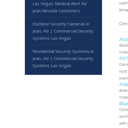
comp
Las Vegas: Medical Alert for
time
Jean Nevada Customers
Outdoor Security Cameras in
Cont
Jean, NV | Commercial Security
Systems Las Vegas
Abo
Abode
Residential Security Systems in
make 
ADT
Jean, NV | Commercial Security
Comme
Systems Las Vegas
local
soon
Ald
Alder
make 
Blu
Comme
are t
with 