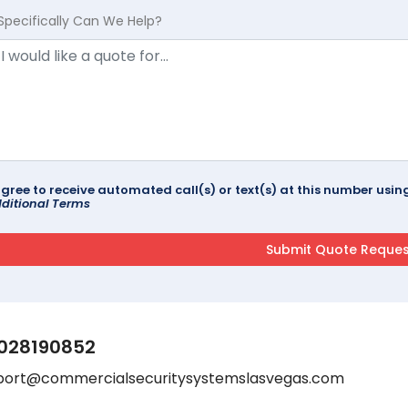
Specifically Can We Help?
agree to receive automated call(s) or text(s) at this number us
ditional Terms
028190852
port@commercialsecuritysystemslasvegas.com