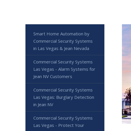
Smart Home Automation by
Commercial Security Systems
in Las Vegas & Jean Nevada
Commercial Security Systems
Las Vegas - Alarm Systems for
Jean NV Customers
Commercial Security Systems
Las Vegas: Burglary Detection
in Jean NV
Commercial Security Systems
Las Vegas - Protect Your