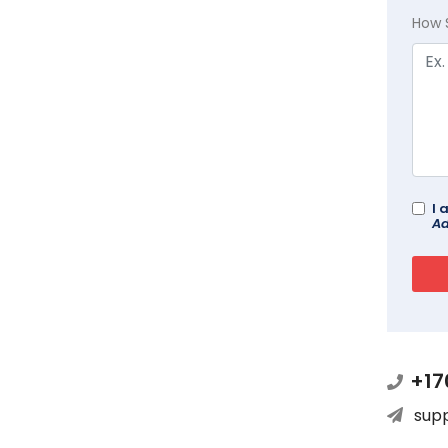
How 
I 
Ad
+17
sup