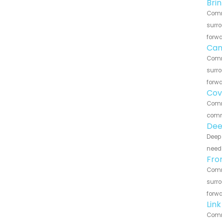
Bri
Comme
surro
forwa
Can
Comme
surro
forwa
Cov
Comme
commu
Dee
Deep 
need 
Fro
Comme
surro
forwa
Lin
Comme