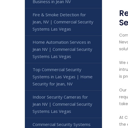
Business in Jean NV
Re
Fire & Smoke Detection for
Se
Jean, NV | Commercial Security
Systems Las Vegas
Comm
Home Automation Services in
Neva
solu
Jean NV | Commercial Security
Systems Las Vegas
We o
Top Commercial Security
intr
is p
Systems in Las Vegas | Home
Security for Jean, NV
Our 
Indoor Security Cameras for
requ
take
Jean NV | Commercial Security
Systems Las Vegas
At C
Commercial Security Systems
the 