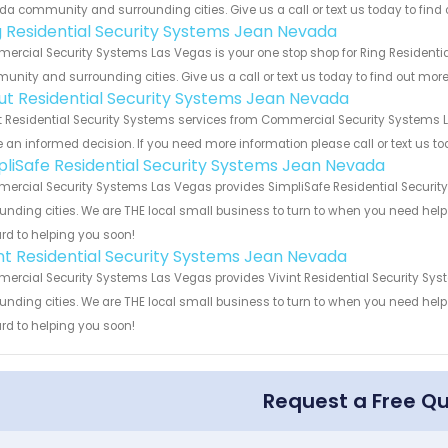
a community and surrounding cities. Give us a call or text us today to find 
g Residential Security Systems Jean Nevada
rcial Security Systems Las Vegas is your one stop shop for Ring Residentia
nity and surrounding cities. Give us a call or text us today to find out more
ut Residential Security Systems Jean Nevada
 Residential Security Systems services from Commercial Security Systems La
an informed decision. If you need more information please call or text us to
pliSafe Residential Security Systems Jean Nevada
rcial Security Systems Las Vegas provides SimpliSafe Residential Security
unding cities. We are THE local small business to turn to when you need help o
rd to helping you soon!
int Residential Security Systems Jean Nevada
rcial Security Systems Las Vegas provides Vivint Residential Security Sys
unding cities. We are THE local small business to turn to when you need help o
rd to helping you soon!
Request a Free Q