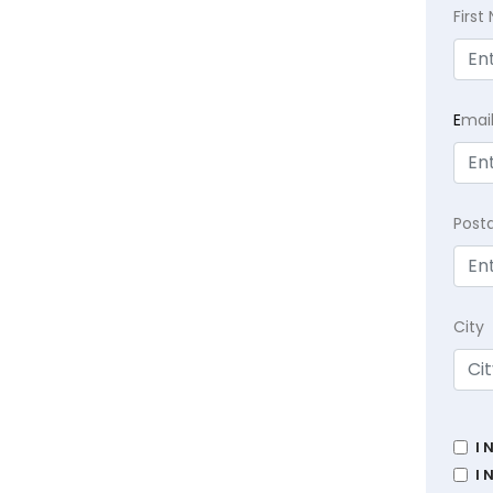
Firs
E
mai
Post
City
I 
I 