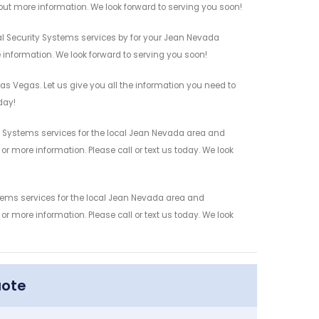
out more information. We look forward to serving you soon!
l Security Systems services by for your Jean Nevada
 information. We look forward to serving you soon!
s Vegas. Let us give you all the information you need to
day!
 Systems services for the local Jean Nevada area and
r more information. Please call or text us today. We look
tems services for the local Jean Nevada area and
r more information. Please call or text us today. We look
uote