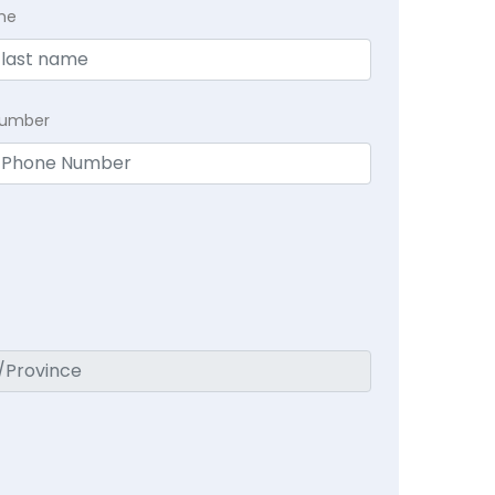
me
Number