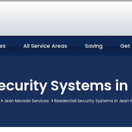
es
All Service Areas
Saving
Get
Security Systems i
Jean Nevada Services
Residential Security Systems in Jean