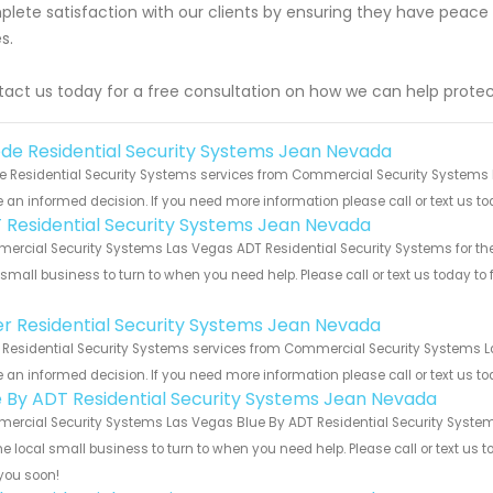
lete satisfaction with our clients by ensuring they have peace
s.
act us today for a free consultation on how we can help protec
de Residential Security Systems Jean Nevada
 Residential Security Systems services from Commercial Security Systems La
an informed decision. If you need more information please call or text us to
 Residential Security Systems Jean Nevada
rcial Security Systems Las Vegas ADT Residential Security Systems for the
 small business to turn to when you need help. Please call or text us today to
!
er Residential Security Systems Jean Nevada
 Residential Security Systems services from Commercial Security Systems Las
an informed decision. If you need more information please call or text us to
e By ADT Residential Security Systems Jean Nevada
rcial Security Systems Las Vegas Blue By ADT Residential Security Systems
he local small business to turn to when you need help. Please call or text us 
you soon!