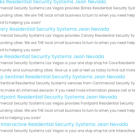
nks Residential Security Systems Jean Nevada
rcial Security Systems Las Vegas provides Brinks Residential Security Sys
unding cities. We are THE local small business to turn to when you need help o
rd to helping you soon!
ary Residential Security Systems Jean Nevada
rcial Security Systems Las Vegas provides Canary Residential Security Sy
unding cities. We are THE local small business to turn to when you need help o
rd to helping you soon!
e Residential Security Systems Jean Nevada
rcial Security Systems Las Vegas is your one stop shop for Cove Residenti
nity and surrounding cities. Give us a call or text us today to find out more
p Sentinel Residential Security Systems Jean Nevada
Sentinel Residential Security Systems services from Commercial Security Sy
to make an informed decision. If you need more information please call or te
ntpoint Residential Security Systems Jean Nevada
rcial Security Systems Las Vegas provides Frontpoint Residential Security
unding cities. We are THE local small business to turn to when you need help o
rd to helping you soon!
k Interactive Residential Security Systems Jean Nevada
rcial Security Systems Las Vegas is your one stop shop for Link Interactive