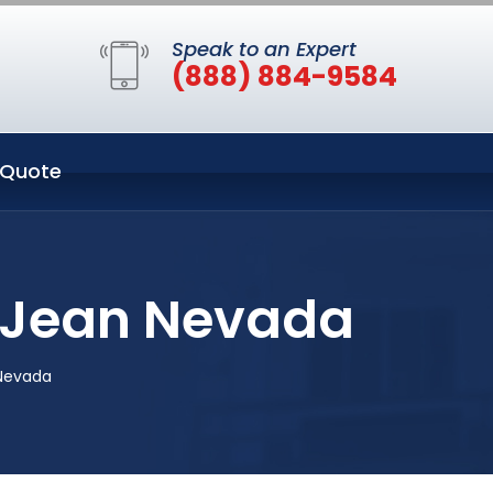
Speak to an Expert
(888) 884-9584
 Quote
n Jean Nevada
 Nevada