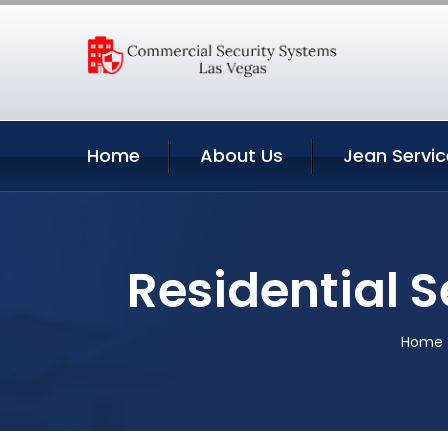
Home
About Us
Jean Servic
Residential 
Home