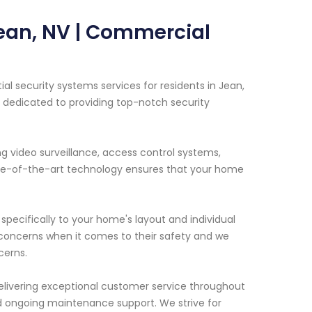
Jean, NV | Commercial
l security systems services for residents in Jean,
s dedicated to providing top-notch security
ng video surveillance, access control systems,
tate-of-the-art technology ensures that your home
specifically to your home's layout and individual
oncerns when it comes to their safety and we
cerns.
livering exceptional customer service throughout
and ongoing maintenance support. We strive for