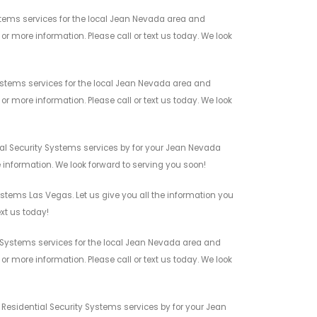
tems services for the local Jean Nevada area and
r more information. Please call or text us today. We look
stems services for the local Jean Nevada area and
r more information. Please call or text us today. We look
al Security Systems services by for your Jean Nevada
 information. We look forward to serving you soon!
stems Las Vegas. Let us give you all the information you
xt us today!
 Systems services for the local Jean Nevada area and
r more information. Please call or text us today. We look
 Residential Security Systems services by for your Jean