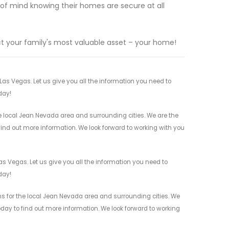
 of mind knowing their homes are secure at all
t your family's most valuable asset – your home!
s Vegas. Let us give you all the information you need to
day!
 local Jean Nevada area and surrounding cities. We are the
 find out more information. We look forward to working with you
 Vegas. Let us give you all the information you need to
day!
 for the local Jean Nevada area and surrounding cities. We
today to find out more information. We look forward to working