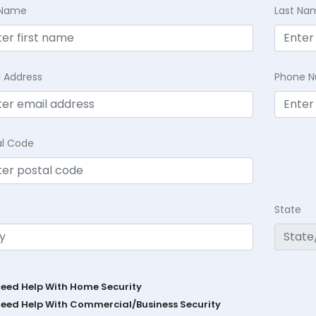
t Name
Last Na
l Address
Phone 
al Code
State
Need Help With Home Security
Need Help With Commercial/Business Security