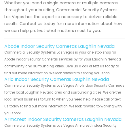
Whether you need a single camera or multiple cameras
throughout your building, Commercial Security Systems
Las Vegas has the expertise necessary to deliver reliable
results. Contact us today for more information about how
we can help protect what matters most to you.
Abode Indoor Security Cameras Laughlin Nevada
Commercial Security Systems Las Vegas is your one stop shop for
Abode Indoor Security Cameras services by for your Laughlin Nevada
community and surrounding cities. Give us a call or text us today to
find out more information. We look forward to serving you soon!
Arlo Indoor Security Cameras Laughlin Nevada
Commercial Security Systems Las Vegas Arlo Indoor Security Cameras
for the local Laughlin Nevada area and surrounding cities. We are the
local small business to turn to when you need help. Please call or text
us today to find out more information. We look forward to working with
you soon!
Armcrest Indoor Security Cameras Laughlin Nevada
Commercial Security Systems Las Vegas Armcrest Indoor Security