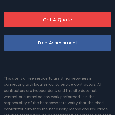
Get A Quote
Free Assessment
This site is a free service to assist homeowners in
connecting with local sercurity service contractors. All
contractors are independent, and this site does not
warrant or guarantee any work performed. It is the
responsibility of the homeowner to verify that the hired
contractor furnishes the necessary license and insurance