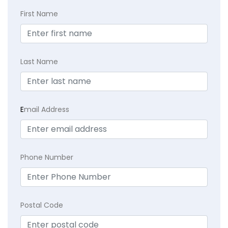
First Name
Last Name
E
mail Address
Phone Number
Postal Code