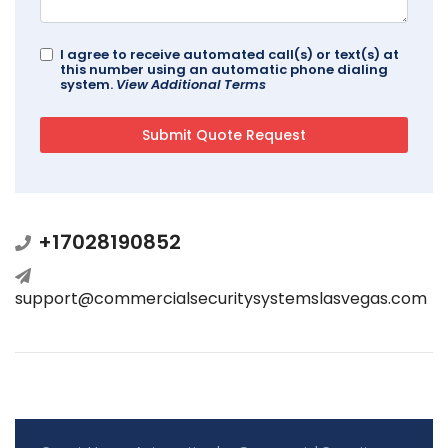
I agree to receive automated call(s) or text(s) at
this number using an automatic phone dialing
system.
View Additional Terms
+17028190852
support@commercialsecuritysystemslasvegas.com