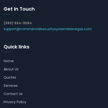
Get In Touch
(888) 884-9584
support@commercialsecuritysystemslasvegas.com
Quick links
Home
About Us
Quotes
Services
Contact Us
Privacy Policy