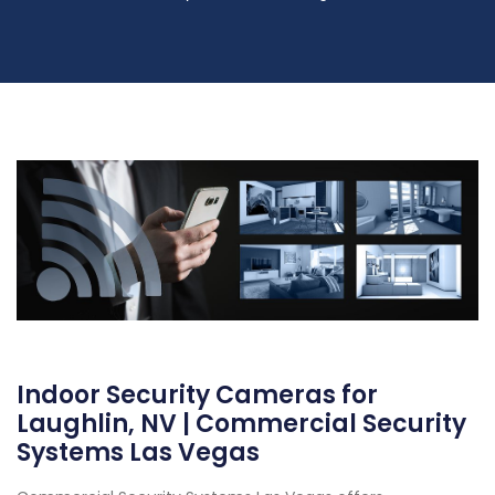
Indoor Security Cameras for
Laughlin, NV | Commercial Security
Systems Las Vegas