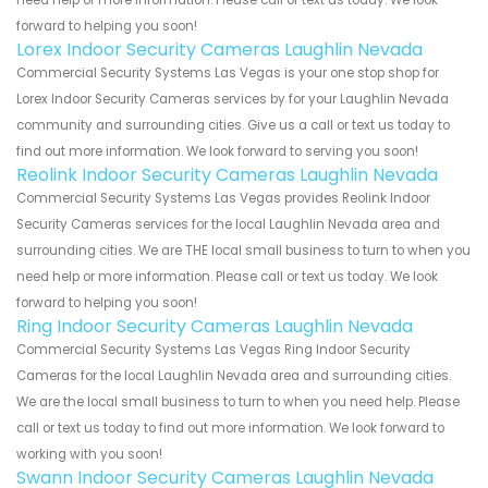
need help or more information. Please call or text us today. We look
forward to helping you soon!
Lorex Indoor Security Cameras Laughlin Nevada
Commercial Security Systems Las Vegas is your one stop shop for
Lorex Indoor Security Cameras services by for your Laughlin Nevada
community and surrounding cities. Give us a call or text us today to
find out more information. We look forward to serving you soon!
Reolink Indoor Security Cameras Laughlin Nevada
Commercial Security Systems Las Vegas provides Reolink Indoor
Security Cameras services for the local Laughlin Nevada area and
surrounding cities. We are THE local small business to turn to when you
need help or more information. Please call or text us today. We look
forward to helping you soon!
Ring Indoor Security Cameras Laughlin Nevada
Commercial Security Systems Las Vegas Ring Indoor Security
Cameras for the local Laughlin Nevada area and surrounding cities.
We are the local small business to turn to when you need help. Please
call or text us today to find out more information. We look forward to
working with you soon!
Swann Indoor Security Cameras Laughlin Nevada