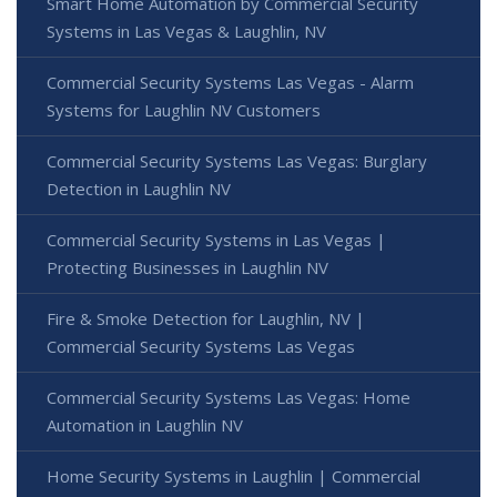
Smart Home Automation by Commercial Security
Systems in Las Vegas & Laughlin, NV
Commercial Security Systems Las Vegas - Alarm
Systems for Laughlin NV Customers
Commercial Security Systems Las Vegas: Burglary
Detection in Laughlin NV
Commercial Security Systems in Las Vegas |
Protecting Businesses in Laughlin NV
Fire & Smoke Detection for Laughlin, NV |
Commercial Security Systems Las Vegas
Commercial Security Systems Las Vegas: Home
Automation in Laughlin NV
Home Security Systems in Laughlin | Commercial