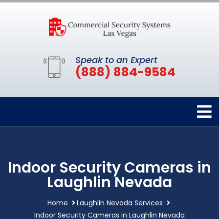
Speak to an Expert
(888) 884-9584
Indoor Security Cameras in
Laughlin Nevada
Home
Laughlin Nevada Services
Indoor Security Cameras in Laughlin Nevada