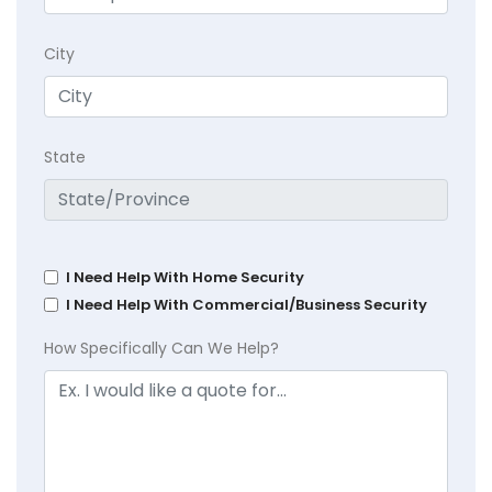
City
State
I Need Help With Home Security
I Need Help With Commercial/Business Security
How Specifically Can We Help?