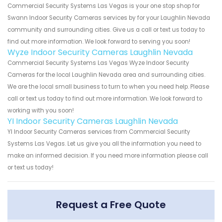
Commercial Security Systems Las Vegas is your one stop shop for
Swann Indoor Security Cameras services by for your Laughlin Nevada
community and surrounding cities. Give us a call or text us today to
find out more information. We look forward to serving you soon!
Wyze Indoor Security Cameras Laughlin Nevada
Commercial Security Systems Las Vegas Wyze Indoor Security
Cameras for the local Laughlin Nevada area and surrounding cities.
We are the local small business to turn to when you need help. Please
call or text us today to find out more information. We look forward to
working with you soon!
YI Indoor Security Cameras Laughlin Nevada
YI Indoor Security Cameras services from Commercial Security
Systems Las Vegas. Let us give you all the information you need to
make an informed decision. If you need more information please call
or text us today!
Request a Free Quote