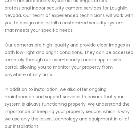
Commercial Security Systems Las Vegas offers
professional indoor security camera services for Laughlin,
Nevada. Our team of experienced technicians will work with
you to design and install a customized security system
that meets your specific needs.
Our cameras are high-quality and provide clear images in
both low-light and bright conditions. They can be accessed
remotely through our user-friendly mobile app or web
portal, allowing you to monitor your property from
anywhere at any time.
In addition to installation, we also offer ongoing
maintenance and support services to ensure that your
system is always functioning properly. We understand the
importance of keeping your property secure, which is why
we use only the latest technology and equipment in all of
our installations.