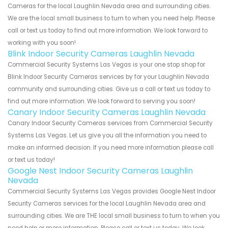
Cameras for the local Laughlin Nevada area and surrounding cities.
We are the local small business to turn to when you need help. Please
call or text us today to find out more information. We look forward to
working with you soon!
Blink Indoor Security Cameras Laughlin Nevada
Commercial Security Systems Las Vegas is your one stop shop for
Blink Indoor Security Cameras services by for your Laughlin Nevada
community and surrounding cities. Give us a call or text us today to
find out more information. We look forward to serving you soon!
Canary Indoor Security Cameras Laughlin Nevada
Canary Indoor Security Cameras services from Commercial Security
Systems Las Vegas. Let us give you all the information you need to
make an informed decision. If you need more information please call
or text us today!
Google Nest Indoor Security Cameras Laughlin
Nevada
Commercial Security Systems Las Vegas provides Google Nest Indoor
Security Cameras services for the local Laughlin Nevada area and
surrounding cities. We are THE local small business to turn to when you