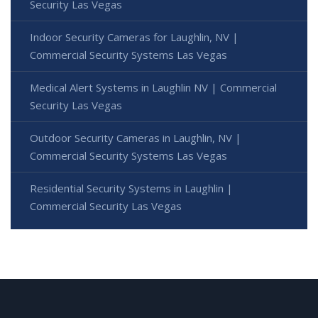
Security Las Vegas
Indoor Security Cameras for Laughlin, NV |
Commercial Security Systems Las Vegas
Medical Alert Systems in Laughlin NV | Commercial
Security Las Vegas
Outdoor Security Cameras in Laughlin, NV |
Commercial Security Systems Las Vegas
Residential Security Systems in Laughlin |
Commercial Security Las Vegas