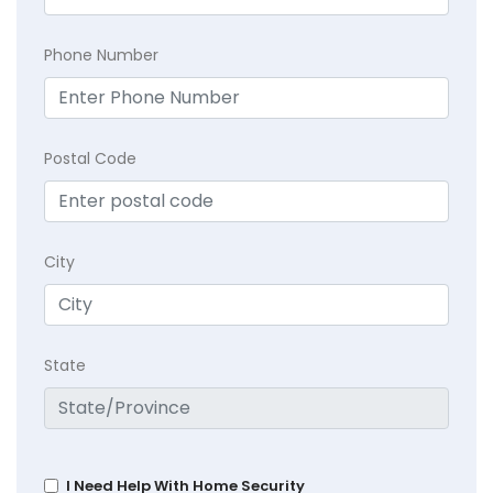
Phone Number
Postal Code
City
State
I Need Help With Home Security