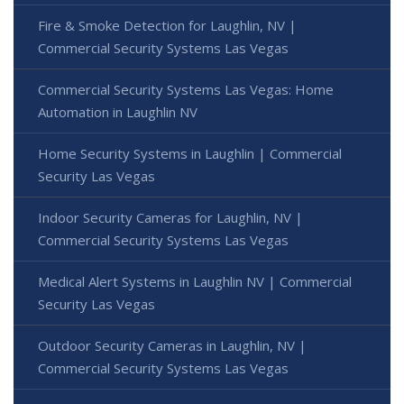
Fire & Smoke Detection for Laughlin, NV |
Commercial Security Systems Las Vegas
Commercial Security Systems Las Vegas: Home
Automation in Laughlin NV
Home Security Systems in Laughlin | Commercial
Security Las Vegas
Indoor Security Cameras for Laughlin, NV |
Commercial Security Systems Las Vegas
Medical Alert Systems in Laughlin NV | Commercial
Security Las Vegas
Outdoor Security Cameras in Laughlin, NV |
Commercial Security Systems Las Vegas