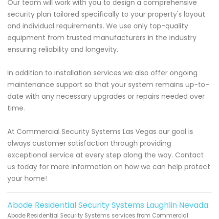
Our team will work with you to design a comprehensive
security plan tailored specifically to your property's layout
and individual requirements. We use only top-quality
equipment from trusted manufacturers in the industry
ensuring reliability and longevity.
In addition to installation services we also offer ongoing
maintenance support so that your system remains up-to-
date with any necessary upgrades or repairs needed over
time.
At Commercial Security Systems Las Vegas our goal is
always customer satisfaction through providing
exceptional service at every step along the way. Contact
us today for more information on how we can help protect
your home!
Abode Residential Security Systems Laughlin Nevada
Abode Residential Security Systems services from Commercial