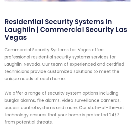
Residential Security Systems in
Laughlin | Commercial Security Las
Vegas
Commercial Security Systems Las Vegas offers
professional residential security systems services for
Laughlin, Nevada. Our team of experienced and certified
technicians provide customized solutions to meet the
unique needs of each home.
We offer a range of security system options including
burglar alarms, fire alarms, video surveillance cameras,
access control systems and more. Our state-of-the-art
technology ensures that your home is protected 24/7
from potential threats.