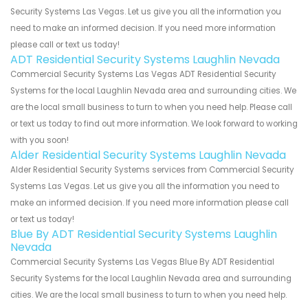
Security Systems Las Vegas. Let us give you all the information you
need to make an informed decision. If you need more information
please call or text us today!
ADT Residential Security Systems Laughlin Nevada
Commercial Security Systems Las Vegas ADT Residential Security
Systems for the local Laughlin Nevada area and surrounding cities. We
are the local small business to turn to when you need help. Please call
or text us today to find out more information. We look forward to working
with you soon!
Alder Residential Security Systems Laughlin Nevada
Alder Residential Security Systems services from Commercial Security
Systems Las Vegas. Let us give you all the information you need to
make an informed decision. If you need more information please call
or text us today!
Blue By ADT Residential Security Systems Laughlin
Nevada
Commercial Security Systems Las Vegas Blue By ADT Residential
Security Systems for the local Laughlin Nevada area and surrounding
cities. We are the local small business to turn to when you need help.