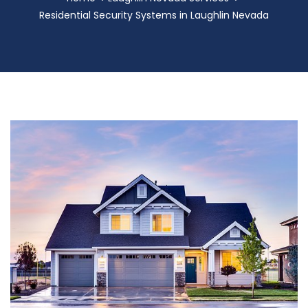
Residential Security Systems in Laughlin Nevada