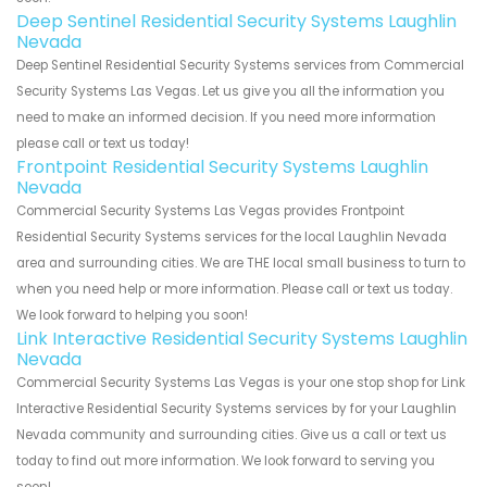
Deep Sentinel Residential Security Systems Laughlin
Nevada
Deep Sentinel Residential Security Systems services from Commercial
Security Systems Las Vegas. Let us give you all the information you
need to make an informed decision. If you need more information
please call or text us today!
Frontpoint Residential Security Systems Laughlin
Nevada
Commercial Security Systems Las Vegas provides Frontpoint
Residential Security Systems services for the local Laughlin Nevada
area and surrounding cities. We are THE local small business to turn to
when you need help or more information. Please call or text us today.
We look forward to helping you soon!
Link Interactive Residential Security Systems Laughlin
Nevada
Commercial Security Systems Las Vegas is your one stop shop for Link
Interactive Residential Security Systems services by for your Laughlin
Nevada community and surrounding cities. Give us a call or text us
today to find out more information. We look forward to serving you