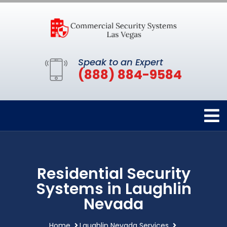
Speak to an Expert
(888) 884-9584
Residential Security
Systems in Laughlin
Nevada
Home
Laughlin Nevada Services