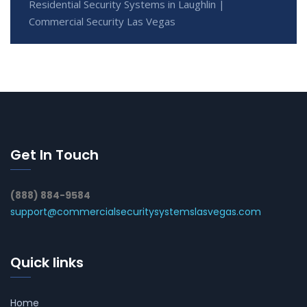
Residential Security Systems in Laughlin |
Commercial Security Las Vegas
Get In Touch
(888) 884-9584
support@commercialsecuritysystemslasvegas.com
Quick links
Home