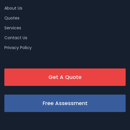
About Us
Quotes
Services
Contact Us
Privacy Policy
Get A Quote
Free Assessment