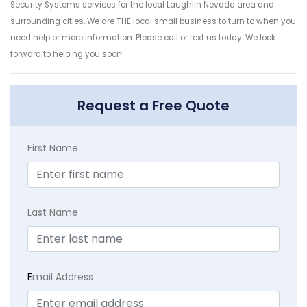
Security Systems services for the local Laughlin Nevada area and
surrounding cities. We are THE local small business to turn to when you
need help or more information. Please call or text us today. We look
forward to helping you soon!
Request a Free Quote
First Name
Last Name
E
mail Address