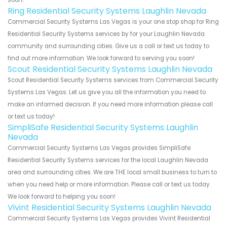
soon!
Ring Residential Security Systems Laughlin Nevada
Commercial Security Systems Las Vegas is your one stop shop for Ring
Residential Security Systems services by for your Laughlin Nevada
community and surrounding cities. Give us a call or text us today to
find out more information. We look forward to serving you soon!
Scout Residential Security Systems Laughlin Nevada
Scout Residential Security Systems services from Commercial Security
Systems Las Vegas. Let us give you all the information you need to
make an informed decision. If you need more information please call
or text us today!
SimpliSafe Residential Security Systems Laughlin
Nevada
Commercial Security Systems Las Vegas provides SimpliSafe
Residential Security Systems services for the local Laughlin Nevada
area and surrounding cities. We are THE local small business to turn to
when you need help or more information. Please call or text us today.
We look forward to helping you soon!
Vivint Residential Security Systems Laughlin Nevada
Commercial Security Systems Las Vegas provides Vivint Residential