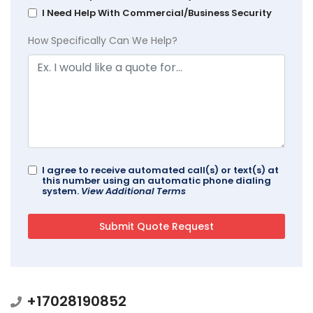
I Need Help With Commercial/Business Security
How Specifically Can We Help?
I agree to receive automated call(s) or text(s) at
this number using an automatic phone dialing
system.
View Additional Terms
+17028190852