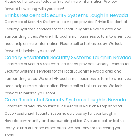
Please call or text us today to find out more information. We look
forward to working with you soon!
Brinks Residential Security Systems Laughlin Nevada
Commercial Security Systems Las Vegas provides Brinks Residential
Security Systems services for the local Laughlin Nevada area and
surrounding cities. We are THE local small business to turn to when you
need help or more information. Please call or text us today. We look
forward to helping you soon!
Canary Residential Security Systems Laughlin Nevada
Commercial Security Systems Las Vegas provides Canary Residential
Security Systems services for the local Laughlin Nevada area and
surrounding cities. We are THE local small business to turn to when you
need help or more information. Please call or text us today. We look
forward to helping you soon!
Cove Residential Security Systems Laughlin Nevada
Commercial Security Systems Las Vegas is your one stop shop for
Cove Residential Security Systems services by for your Laughlin
Nevada community and surrounding cities. Give us a call or text us
today to find out more information. We look forward to serving you
soon!