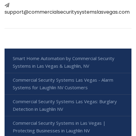
support@commercialsecuritysystemslasvegas.com
Smart Home Automation by Commercial Security
Systems in Las Vegas & Laughlin, NV
Commercial Security Systems Las Vegas - Alarm
Systems for Laughlin NV Customers
Commercial Security Systems Las Vegas: Burglary
Detection in Laughlin NV
Commercial Security Systems in Las Vegas |
Protecting Businesses in Laughlin NV