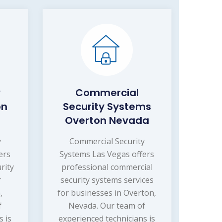
y
Commercial
on
Security Systems
Overton Nevada
y
Commercial Security
ers
Systems Las Vegas offers
rity
professional commercial
r
security systems services
,
for businesses in Overton,
f
Nevada. Our team of
s is
experienced technicians is