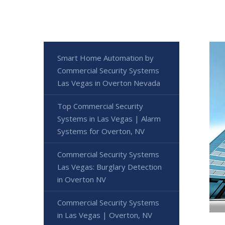
Smart Home Automation by
Commercial Security Systems
Las Vegas in Overton Nevada
Top Commercial Security
Systems in Las Vegas | Alarm
Systems for Overton, NV
Commercial Security Systems
Las Vegas: Burglary Detection
in Overton NV
Commercial Security Systems
in Las Vegas | Overton, NV