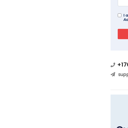
I 
Ad
+17
sup