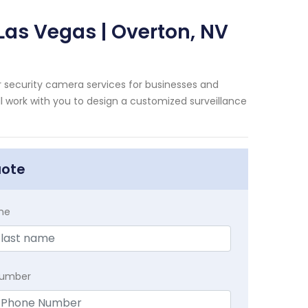
Las Vegas | Overton, NV
 security camera services for businesses and
 work with you to design a customized surveillance
uote
me
Number