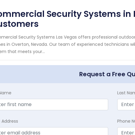
mmercial Security Systems in 
ustomers
ercial Security Systems Las Vegas offers professional outdoor
s in Overton, Nevada. Our team of experienced technicians will
em that meets your...
Request a Free Q
t Name
Last Na
l Address
Phone 