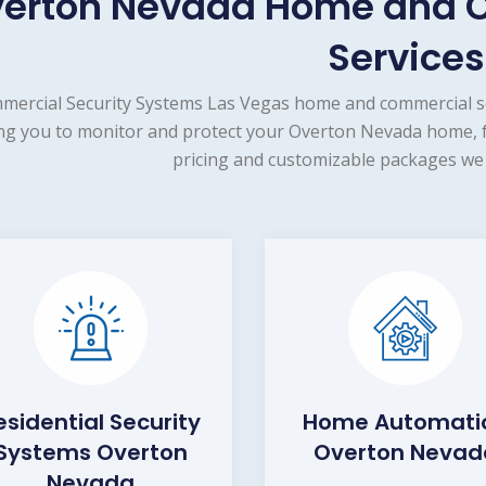
erton Nevada Home and C
Services
mercial Security Systems Las Vegas home and commercial se
ng you to monitor and protect your Overton Nevada home, fa
pricing and customizable packages we 
esidential Security
Home Automati
Systems Overton
Overton Nevad
Nevada