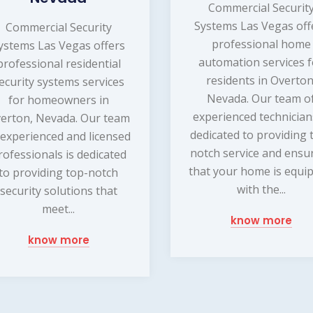
Commercial Securit
Systems Las Vegas off
Commercial Security
professional home
ystems Las Vegas offers
automation services f
professional residential
residents in Overton
ecurity systems services
Nevada. Our team o
for homeowners in
experienced technician
erton, Nevada. Our team
dedicated to providing 
 experienced and licensed
notch service and ensu
rofessionals is dedicated
that your home is equi
to providing top-notch
with the...
security solutions that
meet...
know more
know more