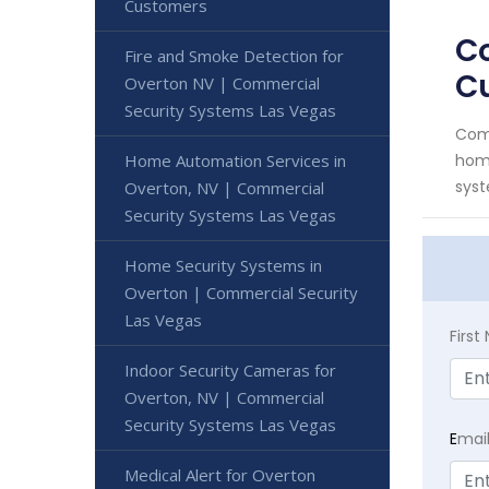
Customers
Co
Fire and Smoke Detection for
C
Overton NV | Commercial
Security Systems Las Vegas
Comm
Home Automation Services in
home
syst
Overton, NV | Commercial
Security Systems Las Vegas
Home Security Systems in
Overton | Commercial Security
Las Vegas
Firs
Indoor Security Cameras for
Overton, NV | Commercial
Security Systems Las Vegas
E
mai
Medical Alert for Overton