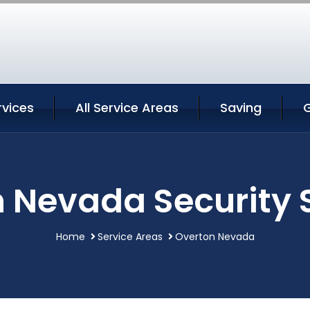
rvices
All Service Areas
Saving
 Nevada Security 
Home
Service Areas
Overton Nevada