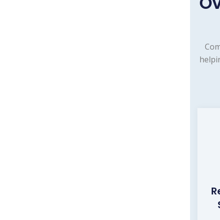
Ov
Com
helpi
R