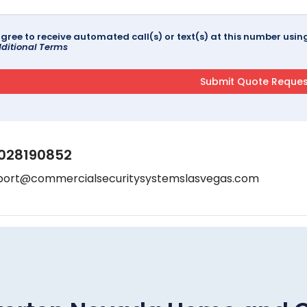
agree to receive automated call(s) or text(s) at this number us
ditional Terms
028190852
port@commercialsecuritysystemslasvegas.com