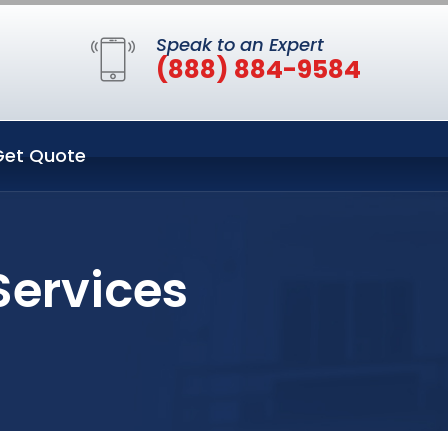
Speak to an Expert
(888) 884-9584
Get Quote
Services