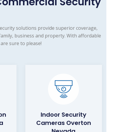
ommercial Security
curity solutions provide superior coverage,
mily, business and property. With affordable
are sure to please!
on
Indoor Security
a
Cameras Overton
Nevada