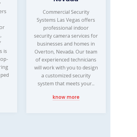
y
ers
Commercial Security
Systems Las Vegas offers
or
professional indoor
,
security camera services for
f
businesses and homes in
s is
Overton, Nevada. Our team
top-
of experienced technicians
ring
will work with you to design
pped
a customized security
system that meets your...
know more