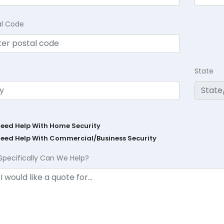
al Code
State
Need Help With Home Security
Need Help With Commercial/Business Security
Specifically Can We Help?