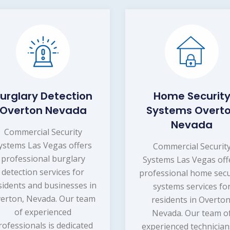
urglary Detection
Home Securit
Overton Nevada
Systems Overt
Nevada
Commercial Security
ystems Las Vegas offers
Commercial Securit
professional burglary
Systems Las Vegas off
detection services for
professional home secu
sidents and businesses in
systems services fo
erton, Nevada. Our team
residents in Overton
of experienced
Nevada. Our team o
rofessionals is dedicated
experienced technician