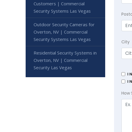
Customers | Commercial
Security Systems Las Vegas
Post
Outdoor Security Cameras for
Overton, NV | Commercial
Security Systems Las Vegas
City
Residential Security Systems in
Overton, NV | Commercial
Security Las Vegas
I 
I 
How 