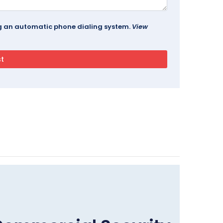
ing an automatic phone dialing system.
View