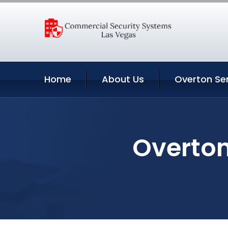
Home
About Us
Overton Se
Overton